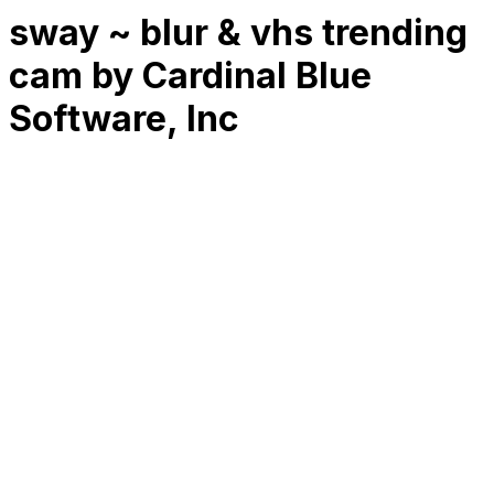
sway ~ blur & vhs trending
cam by Cardinal Blue
Software, Inc
RK
CHG
Name
$
DLs
Reviews
Released