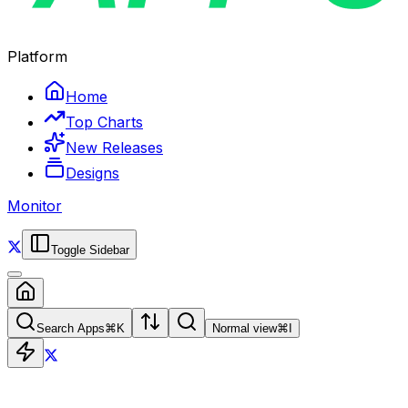
Platform
Home
Top Charts
New Releases
Designs
Monitor
Toggle Sidebar
Search Apps
⌘
K
Normal view
⌘
I