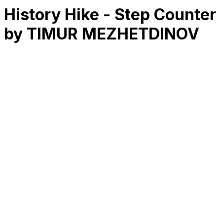
History Hike - Step Counter
by TIMUR MEZHETDINOV
RK
CHG
Name
$
DLs
Reviews
Released