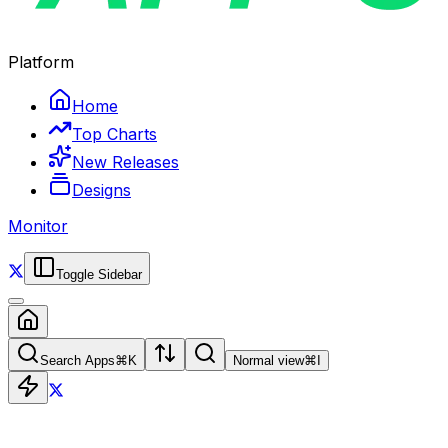
Platform
Home
Top Charts
New Releases
Designs
Monitor
Toggle Sidebar
Search Apps
⌘
K
Normal view
⌘
I