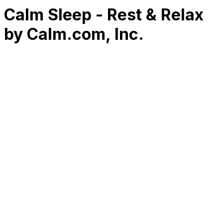
Calm Sleep - Rest & Relax
by Calm.com, Inc.
RK
CHG
Name
$
DLs
Reviews
Released