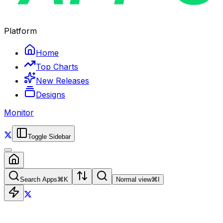
Platform
Home
Top Charts
New Releases
Designs
Monitor
Toggle Sidebar
Search Apps
⌘
K
Normal view
⌘
I