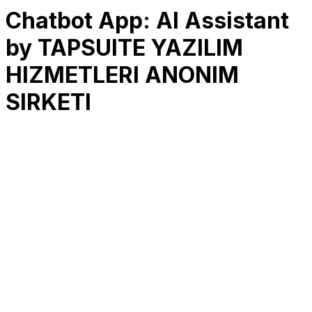
Chatbot App: AI Assistant
by TAPSUITE YAZILIM
HIZMETLERI ANONIM
SIRKETI
RK
CHG
Name
$
DLs
Reviews
Released