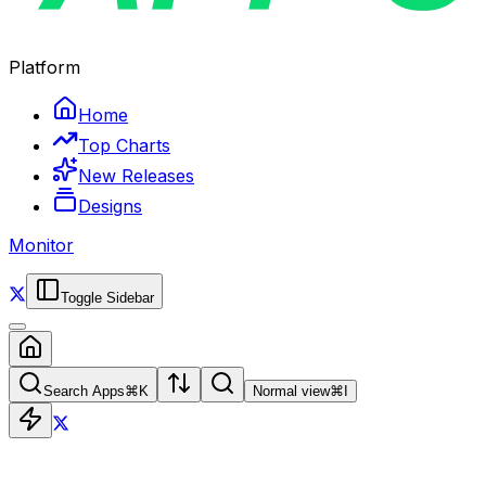
Platform
Home
Top Charts
New Releases
Designs
Monitor
Toggle Sidebar
Search Apps
⌘
K
Normal view
⌘
I