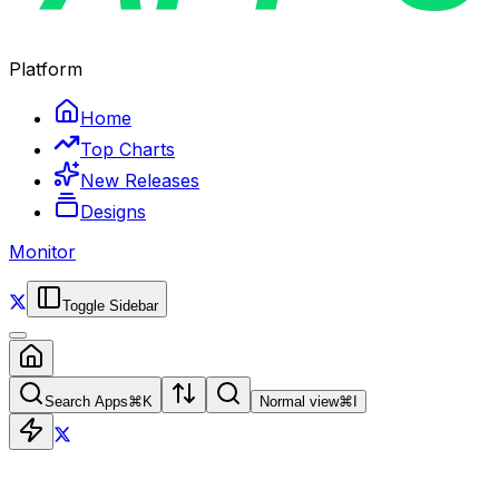
Platform
Home
Top Charts
New Releases
Designs
Monitor
Toggle Sidebar
Search Apps
⌘
K
Normal view
⌘
I