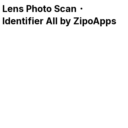
Lens Photo Scan・
Identifier All by ZipoApps
RK
CHG
Name
$
DLs
Reviews
Released