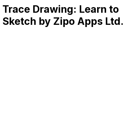
Trace Drawing: Learn to
Sketch by Zipo Apps Ltd.
RK
CHG
Name
$
DLs
Reviews
Released