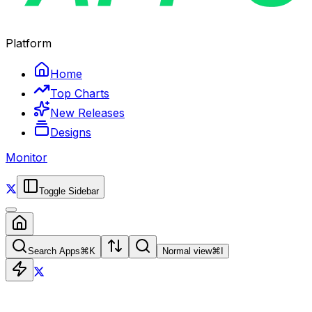
Platform
Home
Top Charts
New Releases
Designs
Monitor
Toggle Sidebar
Search Apps
⌘
K
Normal view
⌘
I