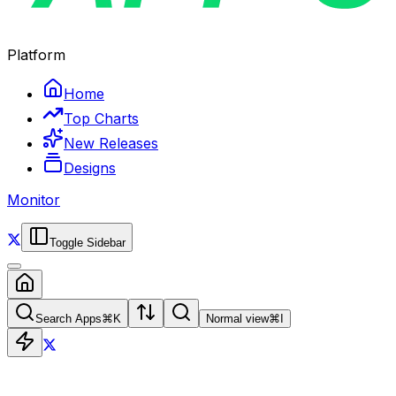
Platform
Home
Top Charts
New Releases
Designs
Monitor
Toggle Sidebar
Search Apps
⌘
K
Normal view
⌘
I