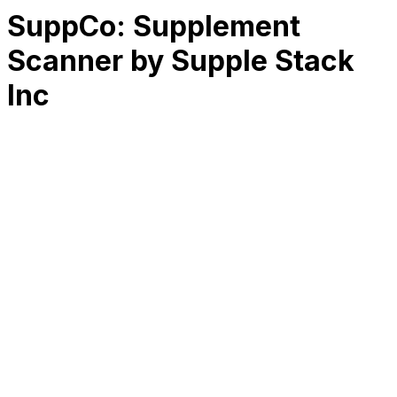
SuppCo: Supplement
Scanner by Supple Stack
Inc
RK
CHG
Name
$
DLs
Reviews
Released