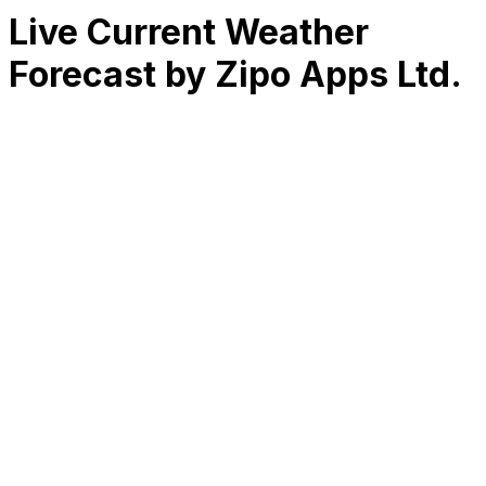
Live Current Weather
Forecast by Zipo Apps Ltd.
RK
CHG
Name
$
DLs
Reviews
Released