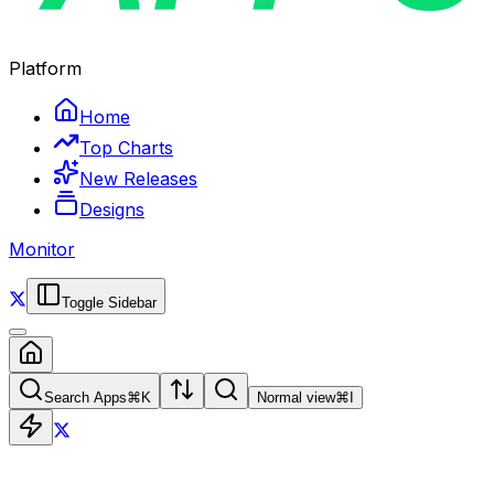
Platform
Home
Top Charts
New Releases
Designs
Monitor
Toggle Sidebar
Search Apps
⌘
K
Normal view
⌘
I