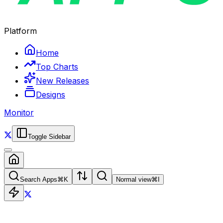
Platform
Home
Top Charts
New Releases
Designs
Monitor
Toggle Sidebar
Search Apps
⌘
K
Normal view
⌘
I