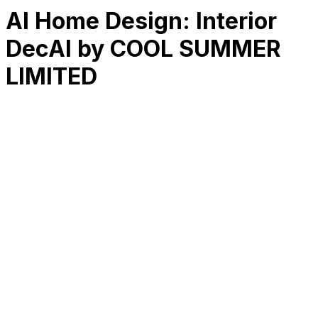
AI Home Design: Interior
DecAI by COOL SUMMER
LIMITED
RK
CHG
Name
$
DLs
Reviews
Released