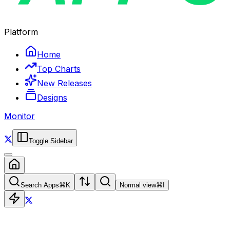
Platform
Home
Top Charts
New Releases
Designs
Monitor
Toggle Sidebar
Search Apps
⌘
K
Normal view
⌘
I