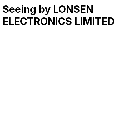
Seeing by LONSEN
ELECTRONICS LIMITED
RK
CHG
Name
$
DLs
Reviews
Released