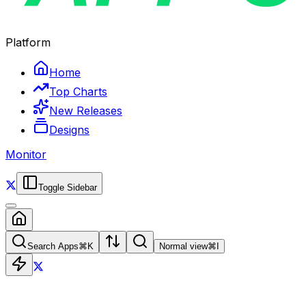
Platform
Home
Top Charts
New Releases
Designs
Monitor
Toggle Sidebar
Search Apps
⌘
K
Normal view
⌘
I