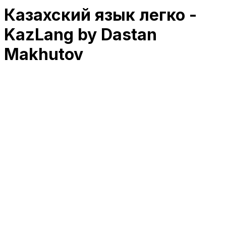
Казахский язык легко -
KazLang by Dastan
Makhutov
RK
CHG
Name
$
DLs
Reviews
Released