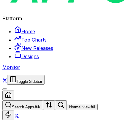
Platform
Home
Top Charts
New Releases
Designs
Monitor
Toggle Sidebar
Search Apps
⌘
K
Normal view
⌘
I