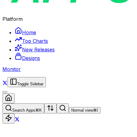
Platform
Home
Top Charts
New Releases
Designs
Monitor
Toggle Sidebar
Search Apps
⌘
K
Normal view
⌘
I