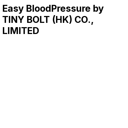
Easy BloodPressure by
TINY BOLT (HK) CO.,
LIMITED
RK
CHG
Name
$
DLs
Reviews
Released