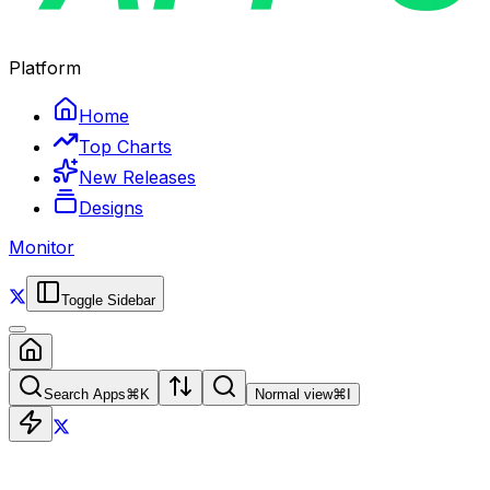
Platform
Home
Top Charts
New Releases
Designs
Monitor
Toggle Sidebar
Search Apps
⌘
K
Normal view
⌘
I