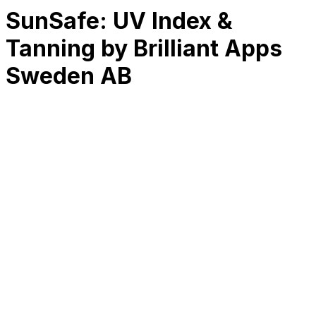
SunSafe: UV Index &
Tanning by Brilliant Apps
Sweden AB
RK
CHG
Name
$
DLs
Reviews
Released