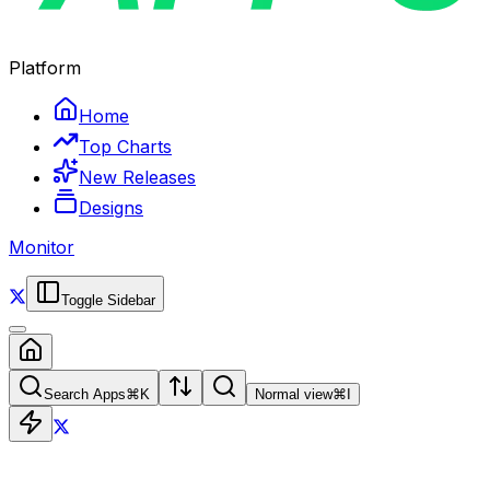
Platform
Home
Top Charts
New Releases
Designs
Monitor
Toggle Sidebar
Search Apps
⌘
K
Normal view
⌘
I