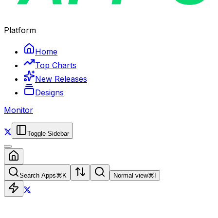
Platform
Home
Top Charts
New Releases
Designs
Monitor
Toggle Sidebar
Search Apps
⌘
K
Normal view
⌘
I