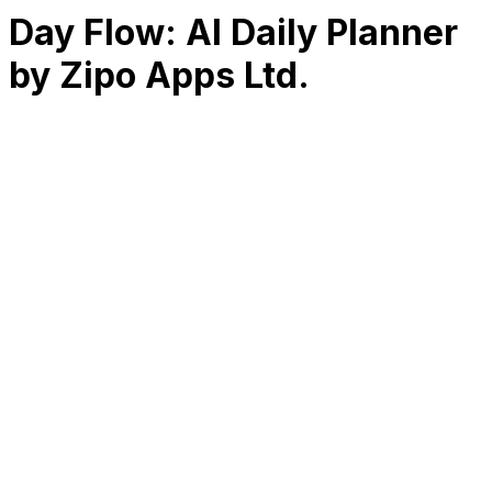
Day Flow: AI Daily Planner
by Zipo Apps Ltd.
RK
CHG
Name
$
DLs
Reviews
Released