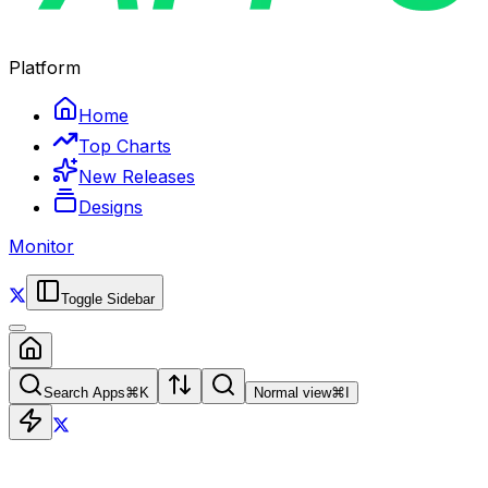
Platform
Home
Top Charts
New Releases
Designs
Monitor
Toggle Sidebar
Search Apps
⌘
K
Normal view
⌘
I