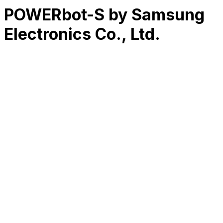
POWERbot-S by Samsung
Electronics Co., Ltd.
RK
CHG
Name
$
DLs
Reviews
Released