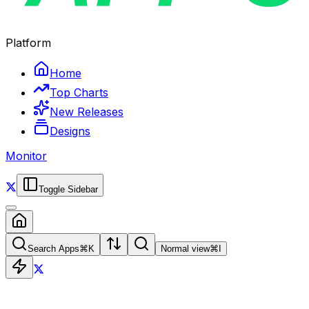
Platform
Home
Top Charts
New Releases
Designs
Monitor
Toggle Sidebar
Search Apps
⌘
K
Normal view
⌘
I