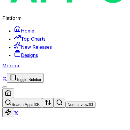
Platform
Home
Top Charts
New Releases
Designs
Monitor
Toggle Sidebar
Search Apps
⌘
K
Normal view
⌘
I