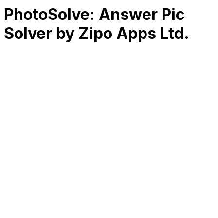
PhotoSolve: Answer Pic
Solver by Zipo Apps Ltd.
RK
CHG
Name
$
DLs
Reviews
Released