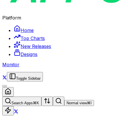
Platform
Home
Top Charts
New Releases
Designs
Monitor
Toggle Sidebar
Search Apps
⌘
K
Normal view
⌘
I