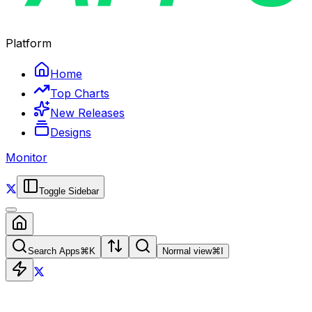
Platform
Home
Top Charts
New Releases
Designs
Monitor
Toggle Sidebar
Search Apps
⌘
K
Normal view
⌘
I