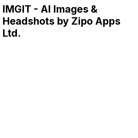
IMGIT - AI Images &
Headshots by Zipo Apps
Ltd.
RK
CHG
Name
$
DLs
Reviews
Released