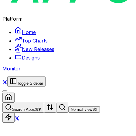
Platform
Home
Top Charts
New Releases
Designs
Monitor
Toggle Sidebar
Search Apps
⌘
K
Normal view
⌘
I