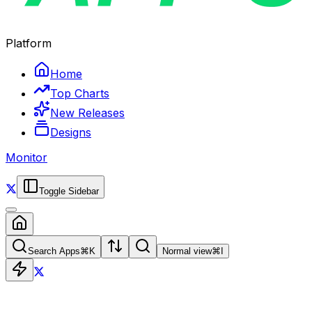
Platform
Home
Top Charts
New Releases
Designs
Monitor
Toggle Sidebar
Search Apps
⌘
K
Normal view
⌘
I