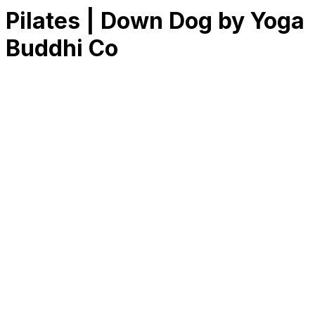
Pilates | Down Dog by Yoga
Buddhi Co
RK
CHG
Name
$
DLs
Reviews
Released