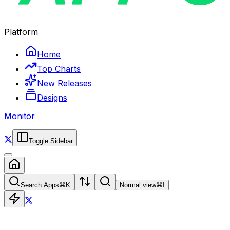
Platform
Home
Top Charts
New Releases
Designs
Monitor
Toggle Sidebar
Search Apps
⌘
K
Normal view
⌘
I