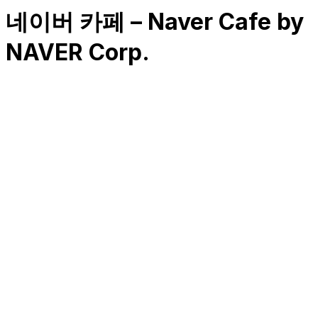
네이버 카페 – Naver Cafe by
NAVER Corp.
RK
CHG
Name
$
DLs
Reviews
Released