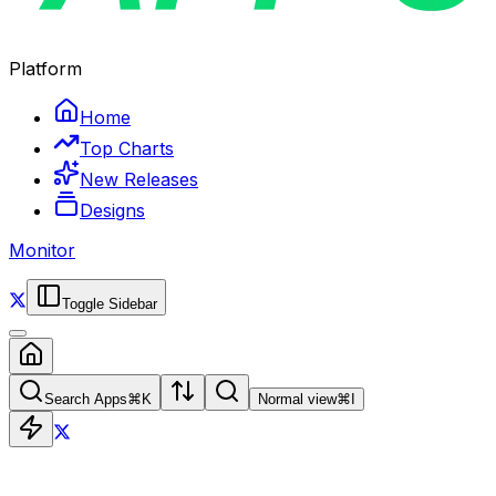
Platform
Home
Top Charts
New Releases
Designs
Monitor
Toggle Sidebar
Search Apps
⌘
K
Normal view
⌘
I