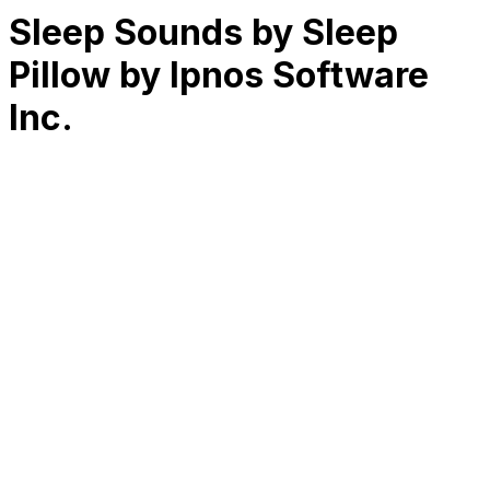
Sleep Sounds by Sleep
Pillow by Ipnos Software
Inc.
RK
CHG
Name
$
DLs
Reviews
Released