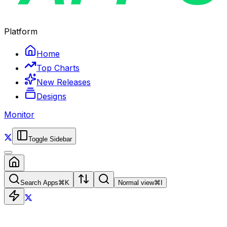
Platform
Home
Top Charts
New Releases
Designs
Monitor
Toggle Sidebar
Search Apps
⌘
K
Normal view
⌘
I