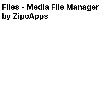
Files - Media File Manager
by ZipoApps
RK
CHG
Name
$
DLs
Reviews
Released