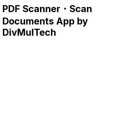
PDF Scanner・Scan
Documents App by
DivMulTech
RK
CHG
Name
$
DLs
Reviews
Released