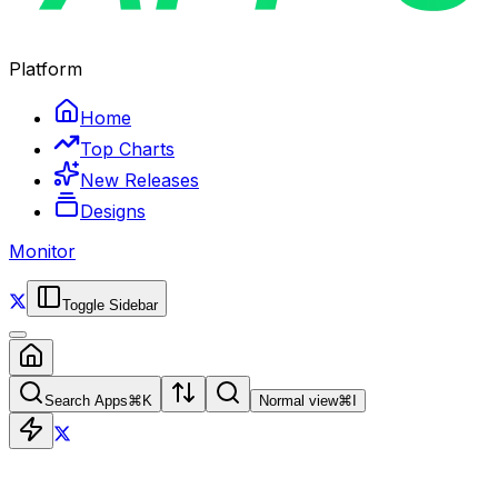
Platform
Home
Top Charts
New Releases
Designs
Monitor
Toggle Sidebar
Search Apps
⌘
K
Normal view
⌘
I