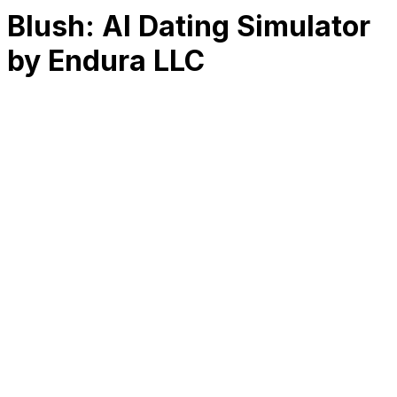
Blush: AI Dating Simulator
by Endura LLC
RK
CHG
Name
$
DLs
Reviews
Released