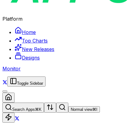
Platform
Home
Top Charts
New Releases
Designs
Monitor
Toggle Sidebar
Search Apps
⌘
K
Normal view
⌘
I