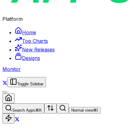
Platform
Home
Top Charts
New Releases
Designs
Monitor
Toggle Sidebar
Search Apps
⌘
K
Normal view
⌘
I