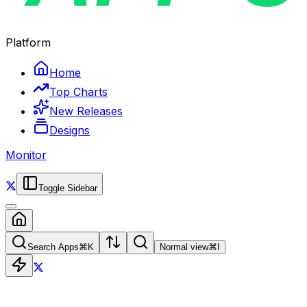
Platform
Home
Top Charts
New Releases
Designs
Monitor
Toggle Sidebar
Search Apps
⌘
K
Normal view
⌘
I