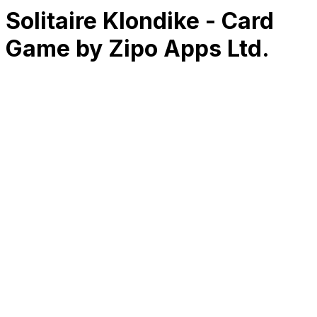
Solitaire Klondike - Card
Game by Zipo Apps Ltd.
RK
CHG
Name
$
DLs
Reviews
Released