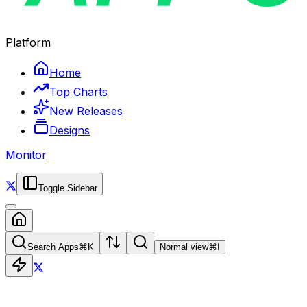
Platform
Home
Top Charts
New Releases
Designs
Monitor
Toggle Sidebar
Search Apps
⌘
K
Normal view
⌘
I