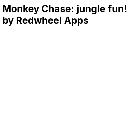
Monkey Chase: jungle fun!
by Redwheel Apps
RK
CHG
Name
$
DLs
Reviews
Released