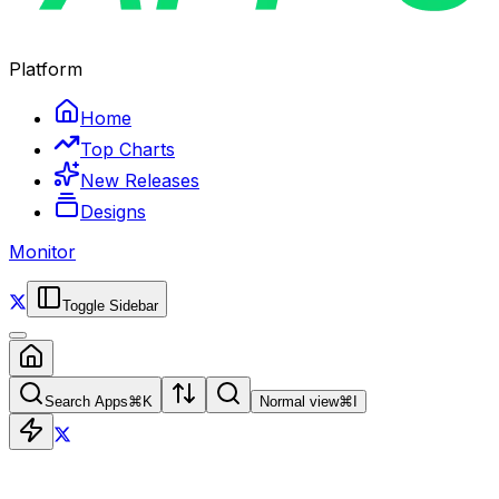
Platform
Home
Top Charts
New Releases
Designs
Monitor
Toggle Sidebar
Search Apps
⌘
K
Normal view
⌘
I