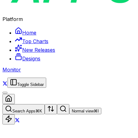
Platform
Home
Top Charts
New Releases
Designs
Monitor
Toggle Sidebar
Search Apps
⌘
K
Normal view
⌘
I