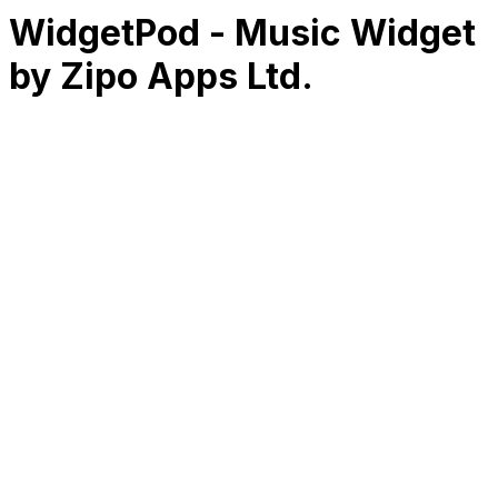
WidgetPod - Music Widget
by Zipo Apps Ltd.
RK
CHG
Name
$
DLs
Reviews
Released