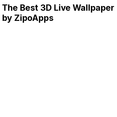
The Best 3D Live Wallpaper
by ZipoApps
RK
CHG
Name
$
DLs
Reviews
Released