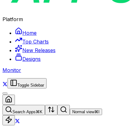
Platform
Home
Top Charts
New Releases
Designs
Monitor
Toggle Sidebar
Search Apps
⌘
K
Normal view
⌘
I