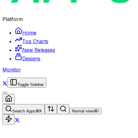
Platform
Home
Top Charts
New Releases
Designs
Monitor
Toggle Sidebar
Search Apps
⌘
K
Normal view
⌘
I