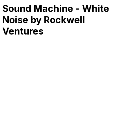
Sound Machine - White
Noise by Rockwell
Ventures
RK
CHG
Name
$
DLs
Reviews
Released