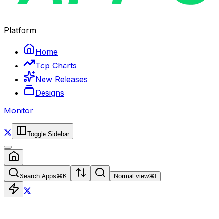
Platform
Home
Top Charts
New Releases
Designs
Monitor
Toggle Sidebar
Search Apps
⌘
K
Normal view
⌘
I