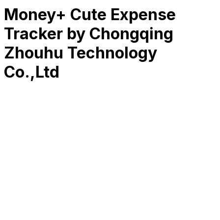
Money+ Cute Expense
Tracker by Chongqing
Zhouhu Technology
Co.,Ltd
RK
CHG
Name
$
DLs
Reviews
Released