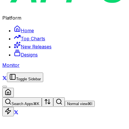
Platform
Home
Top Charts
New Releases
Designs
Monitor
Toggle Sidebar
Search Apps
⌘
K
Normal view
⌘
I