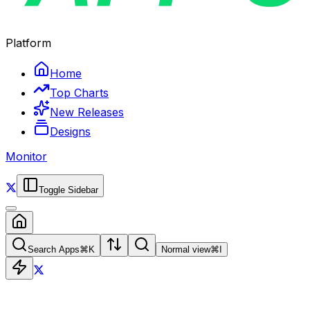
Platform
Home
Top Charts
New Releases
Designs
Monitor
Toggle Sidebar
Search Apps
⌘
K
Normal view
⌘
I