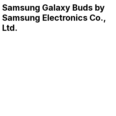
Samsung Galaxy Buds by
Samsung Electronics Co.,
Ltd.
RK
CHG
Name
$
DLs
Reviews
Released