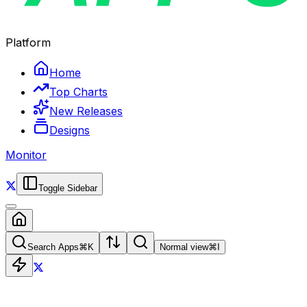
Platform
Home
Top Charts
New Releases
Designs
Monitor
Toggle Sidebar
Search Apps
⌘
K
Normal view
⌘
I