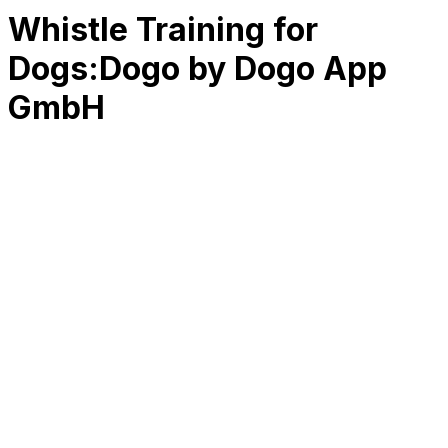
Whistle Training for
Dogs:Dogo by Dogo App
GmbH
RK
CHG
Name
$
DLs
Reviews
Released