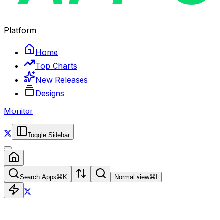
Platform
Home
Top Charts
New Releases
Designs
Monitor
Toggle Sidebar
Search Apps
⌘
K
Normal view
⌘
I