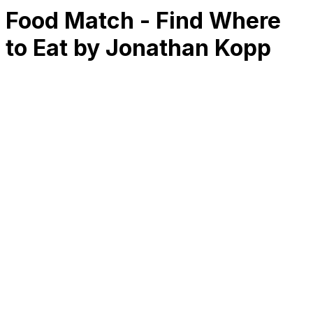
Food Match - Find Where
to Eat by Jonathan Kopp
RK
CHG
Name
$
DLs
Reviews
Released