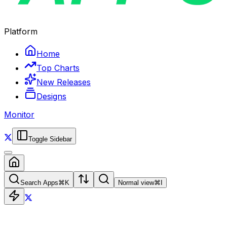
Platform
Home
Top Charts
New Releases
Designs
Monitor
Toggle Sidebar
Search Apps
⌘
K
Normal view
⌘
I