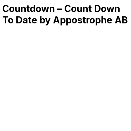
Countdown – Count Down
To Date by Appostrophe AB
RK
CHG
Name
$
DLs
Reviews
Released