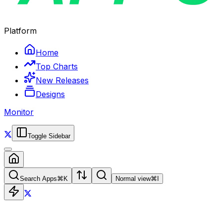
Platform
Home
Top Charts
New Releases
Designs
Monitor
Toggle Sidebar
Search Apps
⌘
K
Normal view
⌘
I