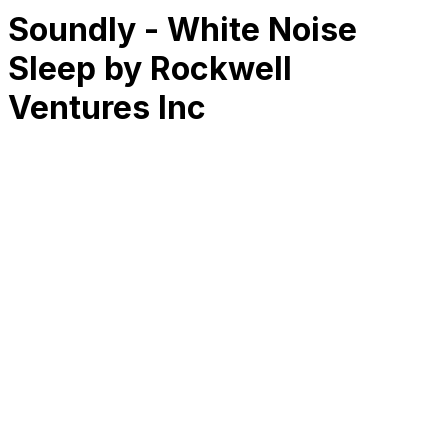
Soundly - White Noise
Sleep by Rockwell
Ventures Inc
RK
CHG
Name
$
DLs
Reviews
Released