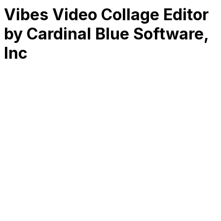
Vibes Video Collage Editor
by Cardinal Blue Software,
Inc
RK
CHG
Name
$
DLs
Reviews
Released