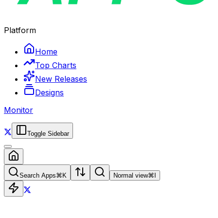
Platform
Home
Top Charts
New Releases
Designs
Monitor
Toggle Sidebar
Search Apps
⌘
K
Normal view
⌘
I