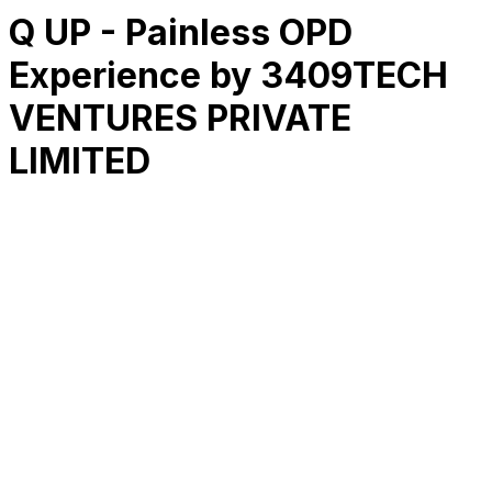
Q UP - Painless OPD
Experience by 3409TECH
VENTURES PRIVATE
LIMITED
RK
CHG
Name
$
DLs
Reviews
Released