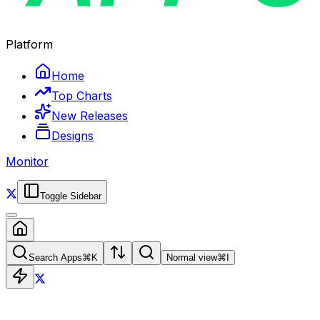
Platform
Home
Top Charts
New Releases
Designs
Monitor
Toggle Sidebar
Search Apps
⌘
K
Normal view
⌘
I