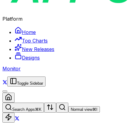
Platform
Home
Top Charts
New Releases
Designs
Monitor
Toggle Sidebar
Search Apps
⌘
K
Normal view
⌘
I