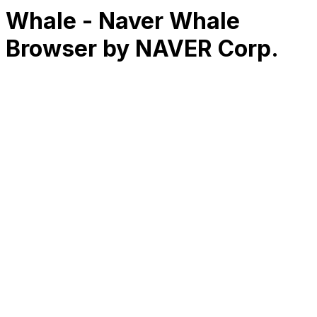
Whale - Naver Whale
Browser by NAVER Corp.
RK
CHG
Name
$
DLs
Reviews
Released