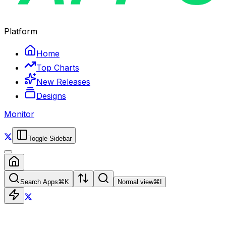
Platform
Home
Top Charts
New Releases
Designs
Monitor
Toggle Sidebar
Search Apps
⌘
K
Normal view
⌘
I