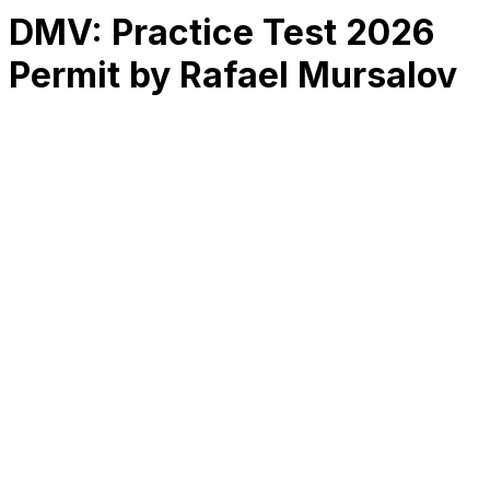
DMV: Practice Test 2026
Permit by Rafael Mursalov
RK
CHG
Name
$
DLs
Reviews
Released