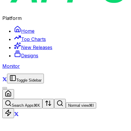
Platform
Home
Top Charts
New Releases
Designs
Monitor
Toggle Sidebar
Search Apps
⌘
K
Normal view
⌘
I