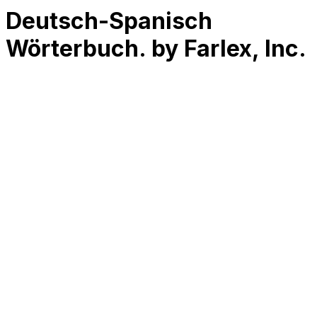
Deutsch-Spanisch
Wörterbuch. by Farlex, Inc.
RK
CHG
Name
$
DLs
Reviews
Released