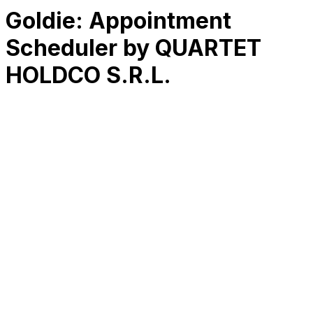
Goldie: Appointment
Scheduler by QUARTET
HOLDCO S.R.L.
RK
CHG
Name
$
DLs
Reviews
Released