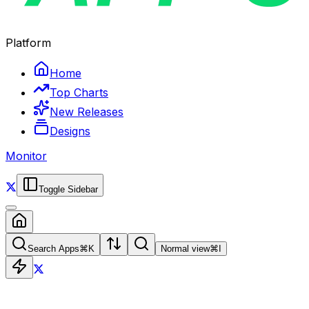
Platform
Home
Top Charts
New Releases
Designs
Monitor
Toggle Sidebar
Search Apps
⌘
K
Normal view
⌘
I