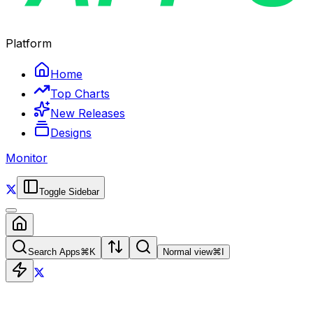
Platform
Home
Top Charts
New Releases
Designs
Monitor
Toggle Sidebar
Search Apps
⌘
K
Normal view
⌘
I