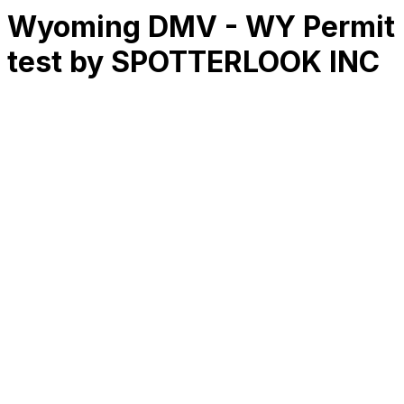
Wyoming DMV - WY Permit
test by SPOTTERLOOK INC
RK
CHG
Name
$
DLs
Reviews
Released