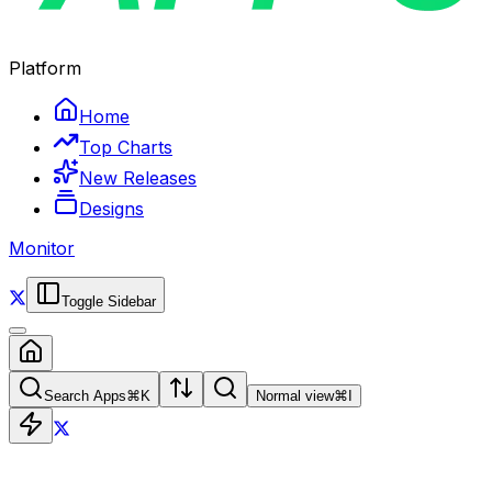
Platform
Home
Top Charts
New Releases
Designs
Monitor
Toggle Sidebar
Search Apps
⌘
K
Normal view
⌘
I