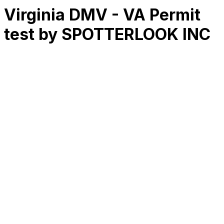
Virginia DMV - VA Permit
test by SPOTTERLOOK INC
RK
CHG
Name
$
DLs
Reviews
Released